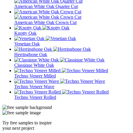
American White Oak Quarter Cut
American White Oak Crown Cut
Knotty Oak
Venetian Oak
Herringbone Oak
Classique White Oak
Techno Veneer Milled
Techno Veneer Wave
Techno Veneer Rolled
Try free samples to inspire
your next project