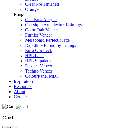
Clear Pre-Finished
Orange
Range
Charisma Acrylic
Classique Architectural Linings
Color Oak Veneer
Furnier Veneer
Melaboard Perfect Matte
Rapidline Economy Linings
Euro Gripdeck
HPL Italia
HPL Supalam
Rustica Veneer
Techno Veneer
ColourPanel MDF
Inspiration
Resources
About
Contact
Cart