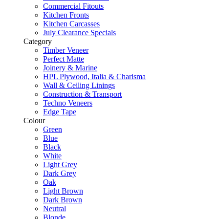
Commercial Fitouts
Kitchen Fronts
Kitchen Carcasses
July Clearance Specials
Category
Timber Veneer
Perfect Matte
Joinery & Marine
HPL Plywood, Italia & Charisma
Wall & Ceiling Linings
Construction & Transport
Techno Veneers
Edge Tape
Colour
Green
Blue
Black
White
Light Grey
Dark Grey
Oak
Light Brown
Dark Brown
Neutral
Blonde