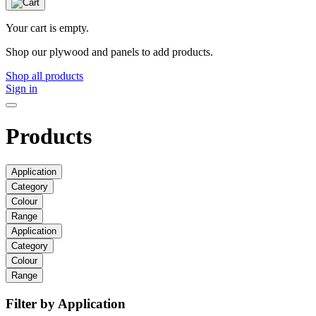
Your cart is empty.
Shop our plywood and panels to add products.
Shop all products
Sign in
Products
Application
Category
Colour
Range
Application
Category
Colour
Range
Filter by Application