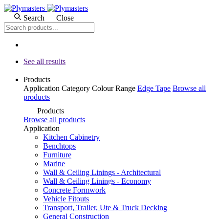
Search
Close
See all results
Products
Application
Category
Colour
Range
Edge Tape
Browse all
products
Products
Browse all products
Application
Kitchen Cabinetry
Benchtops
Furniture
Marine
Wall & Ceiling Linings - Architectural
Wall & Ceiling Linings - Economy
Concrete Formwork
Vehicle Fitouts
Transport, Trailer, Ute & Truck Decking
General Construction