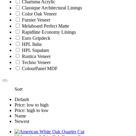
Charisma Acrylic
Classique Architectural Linings
Color Oak Veneer
Furnier Veneer
Melaboard Perfect Matte
Rapidline Economy Linings
Euro Gripdeck
HPL Italia
HPL Supalam
Rustica Veneer
Techno Veneer
ColourPanel MDF
Sort
Default
Price: low to high
Price: high to low
Name
Newest