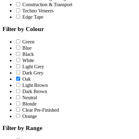
Construction & Transport
Techno Veneers
Edge Tape
Filter by Colour
Green
Blue
Black
White
Light Grey
Dark Grey
Oak
Light Brown
Dark Brown
Neutral
Blonde
Clear Pre-Finished
Orange
Filter by Range