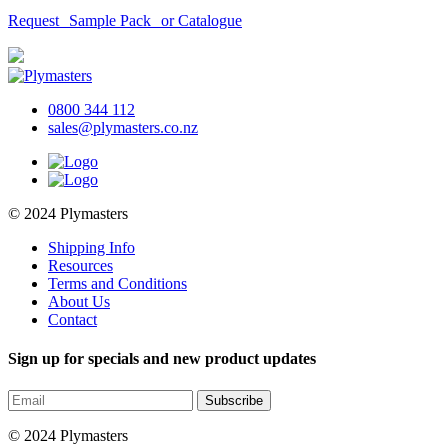
Request Sample Pack or Catalogue
0800 344 112
sales@plymasters.co.nz
© 2024 Plymasters
Shipping Info
Resources
Terms and Conditions
About Us
Contact
Sign up for specials and new product updates
Subscribe
© 2024 Plymasters