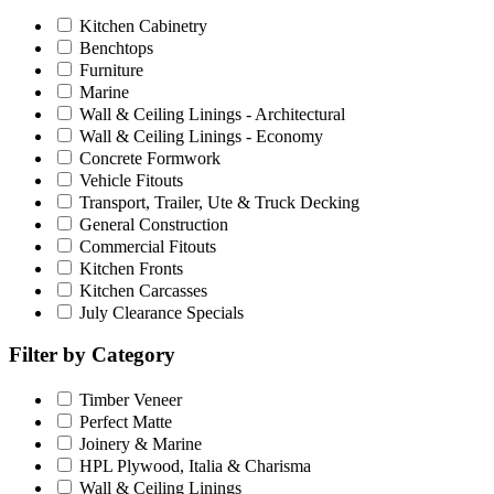
Kitchen Cabinetry
Benchtops
Furniture
Marine
Wall & Ceiling Linings - Architectural
Wall & Ceiling Linings - Economy
Concrete Formwork
Vehicle Fitouts
Transport, Trailer, Ute & Truck Decking
General Construction
Commercial Fitouts
Kitchen Fronts
Kitchen Carcasses
July Clearance Specials
Filter by Category
Timber Veneer
Perfect Matte
Joinery & Marine
HPL Plywood, Italia & Charisma
Wall & Ceiling Linings