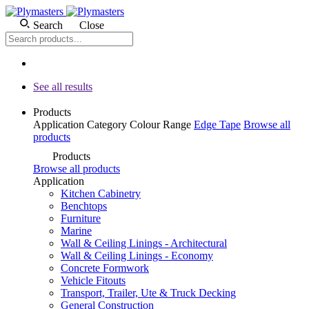
Search
Close
See all results
Products
Application
Category
Colour
Range
Edge Tape
Browse all
products
Products
Browse all products
Application
Kitchen Cabinetry
Benchtops
Furniture
Marine
Wall & Ceiling Linings - Architectural
Wall & Ceiling Linings - Economy
Concrete Formwork
Vehicle Fitouts
Transport, Trailer, Ute & Truck Decking
General Construction