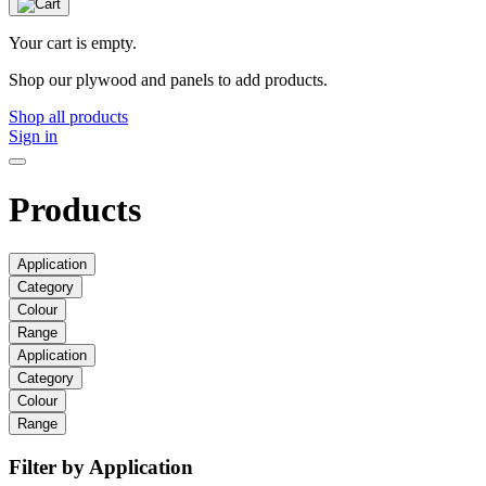
Your cart is empty.
Shop our plywood and panels to add products.
Shop all products
Sign in
Products
Application
Category
Colour
Range
Application
Category
Colour
Range
Filter by Application