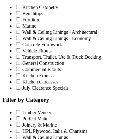
Kitchen Cabinetry
Benchtops
Furniture
Marine
Wall & Ceiling Linings - Architectural
Wall & Ceiling Linings - Economy
Concrete Formwork
Vehicle Fitouts
Transport, Trailer, Ute & Truck Decking
General Construction
Commercial Fitouts
Kitchen Fronts
Kitchen Carcasses
July Clearance Specials
Filter by Category
Timber Veneer
Perfect Matte
Joinery & Marine
HPL Plywood, Italia & Charisma
Wall & Ceiling Linings