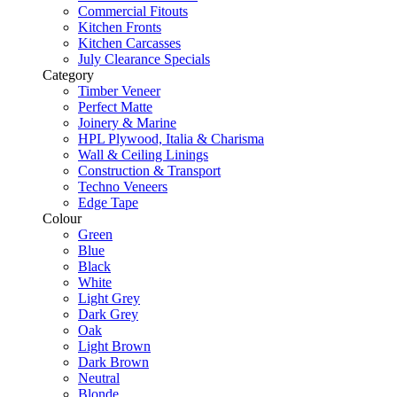
Commercial Fitouts
Kitchen Fronts
Kitchen Carcasses
July Clearance Specials
Category
Timber Veneer
Perfect Matte
Joinery & Marine
HPL Plywood, Italia & Charisma
Wall & Ceiling Linings
Construction & Transport
Techno Veneers
Edge Tape
Colour
Green
Blue
Black
White
Light Grey
Dark Grey
Oak
Light Brown
Dark Brown
Neutral
Blonde