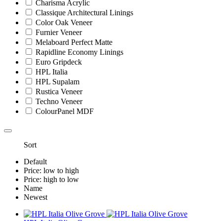
Charisma Acrylic
Classique Architectural Linings
Color Oak Veneer
Furnier Veneer
Melaboard Perfect Matte
Rapidline Economy Linings
Euro Gripdeck
HPL Italia
HPL Supalam
Rustica Veneer
Techno Veneer
ColourPanel MDF
Sort
Default
Price: low to high
Price: high to low
Name
Newest