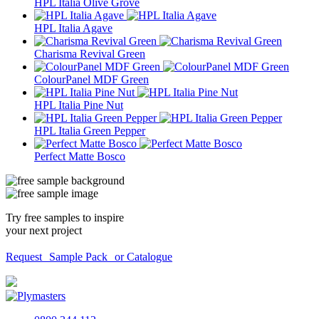
HPL Italia Olive Grove
HPL Italia Agave
Charisma Revival Green
ColourPanel MDF Green
HPL Italia Pine Nut
HPL Italia Green Pepper
Perfect Matte Bosco
Try free samples to inspire
your next project
Request Sample Pack or Catalogue