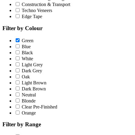
Construction & Transport
Techno Veneers
Edge Tape
Filter by Colour
Green
Blue
Black
White
Light Grey
Dark Grey
Oak
Light Brown
Dark Brown
Neutral
Blonde
Clear Pre-Finished
Orange
Filter by Range