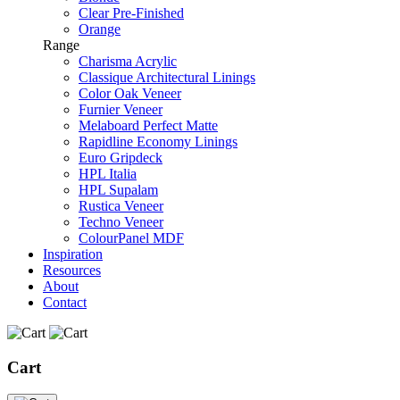
Clear Pre-Finished
Orange
Range
Charisma Acrylic
Classique Architectural Linings
Color Oak Veneer
Furnier Veneer
Melaboard Perfect Matte
Rapidline Economy Linings
Euro Gripdeck
HPL Italia
HPL Supalam
Rustica Veneer
Techno Veneer
ColourPanel MDF
Inspiration
Resources
About
Contact
Cart